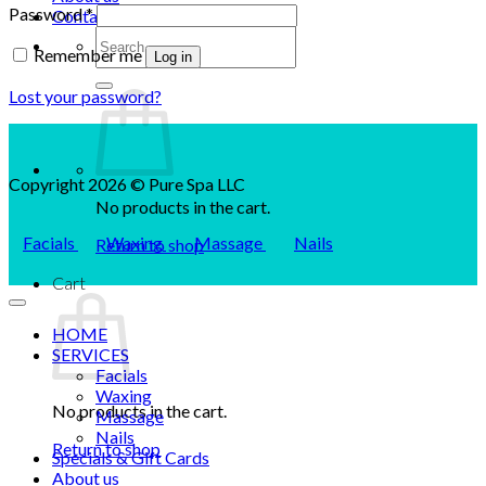
Required
Password
*
Contact us
Search
Remember me
for:
Log in
Lost your password?
Copyright 2026 © Pure Spa LLC
No products in the cart.
Facials
Waxing
Massage
Nails
Return to shop
Cart
HOME
SERVICES
Facials
Waxing
No products in the cart.
Massage
Nails
Return to shop
Specials & Gift Cards
About us