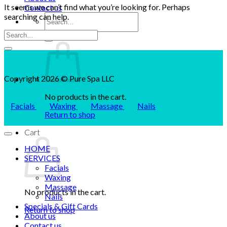
It seems we can’t find what you’re looking for. Perhaps
Contact us
searching can help.
Search
for:
Copyright 2026 © Pure Spa LLC
No products in the cart.
Facials
Waxing
Massage
Nails
Return to shop
Cart
HOME
SERVICES
Facials
Waxing
Massage
No products in the cart.
Nails
Specials & Gift Cards
Return to shop
About us
Contact us